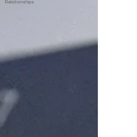
Relationships