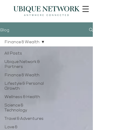
Blog
Finance & Wealth
All Posts
Ubique Network &
Partners
Finance & Wealth
Lifestyle & Personal
Growth
Wellness & Health
Science &
Technology
Travel & Adventures
Love &