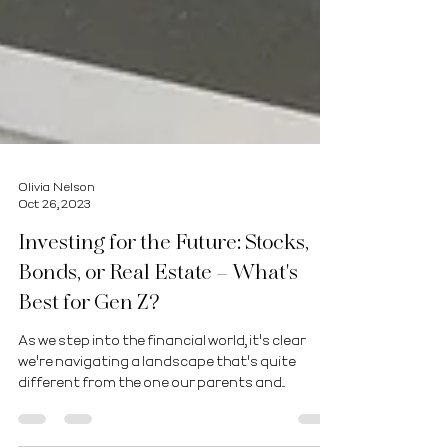
Olivia Nelson
Oct 26, 2023
Investing for the Future: Stocks,
Bonds, or Real Estate – What's
Best for Gen Z?
As we step into the financial world, it's clear
we're navigating a landscape that's quite
different from the one our parents and...